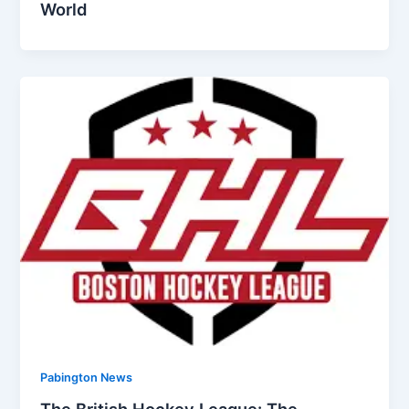
World
Pabington News
The British Hockey League: The