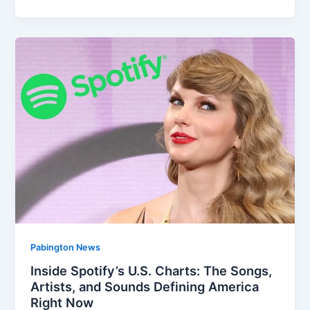
Pabington News
Inside Spotify’s U.S. Charts: The Songs,
Artists, and Sounds Defining America
Right Now