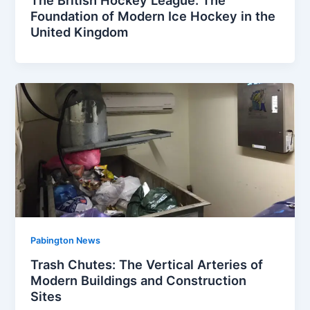
Foundation of Modern Ice Hockey in the
United Kingdom
Pabington News
Trash Chutes: The Vertical Arteries of
Modern Buildings and Construction
Sites