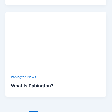
Pabington News
What Is Pabington?