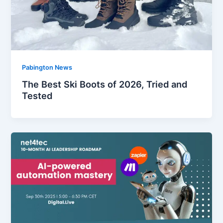
Pabington News
The Best Ski Boots of 2026, Tried and
Tested