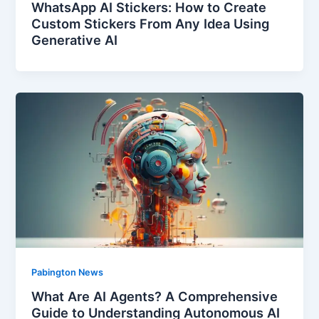
WhatsApp AI Stickers: How to Create
Custom Stickers From Any Idea Using
Generative AI
Pabington News
What Are AI Agents? A Comprehensive
Guide to Understanding Autonomous AI