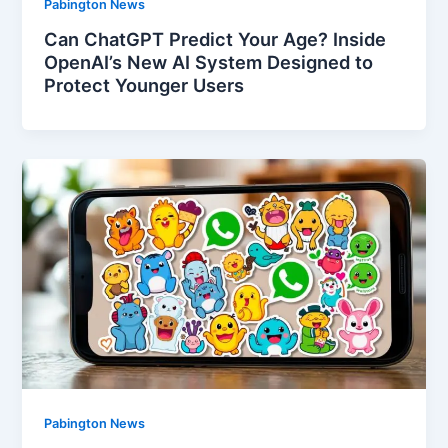
Pabington News
Can ChatGPT Predict Your Age? Inside
OpenAI’s New AI System Designed to
Protect Younger Users
Pabington News