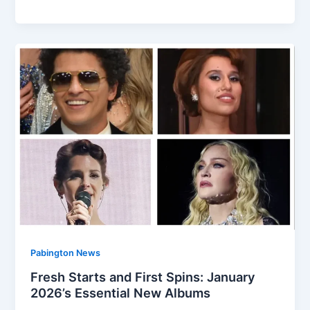
Pabington News
Fresh Starts and First Spins: January
2026’s Essential New Albums