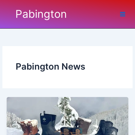
Skip
Pabington
to
content
Pabington News