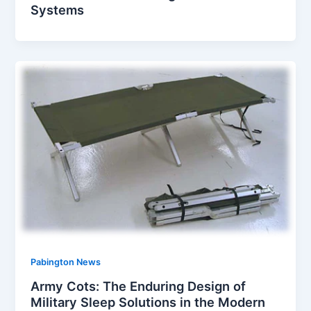
Systems
Pabington News
Army Cots: The Enduring Design of
Military Sleep Solutions in the Modern