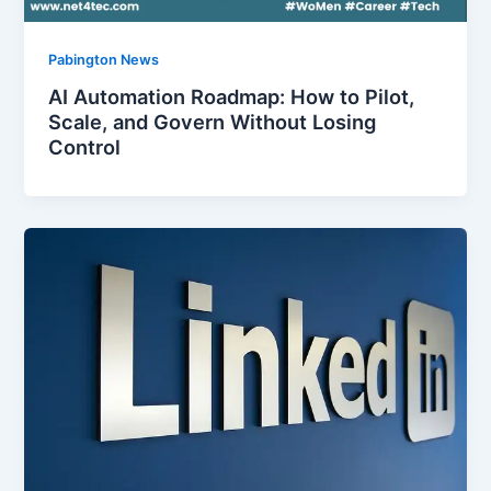
Pabington News
AI Automation Roadmap: How to Pilot,
Scale, and Govern Without Losing
Control