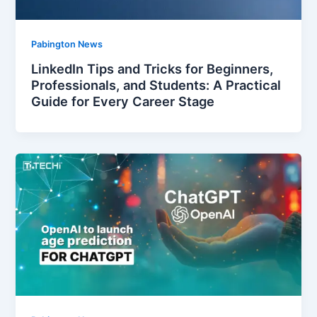
Pabington News
LinkedIn Tips and Tricks for Beginners,
Professionals, and Students: A Practical
Guide for Every Career Stage