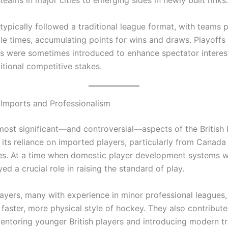
typically followed a traditional league format, with teams 
ple times, accumulating points for wins and draws. Playoffs
s were sometimes introduced to enhance spectator interes
itional competitive stakes.
 Imports and Professionalism
most significant—and controversial—aspects of the British
its reliance on imported players, particularly from Canada
es. At a time when domestic player development systems we
ed a crucial role in raising the standard of play.
ayers, many with experience in minor professional leagues
 faster, more physical style of hockey. They also contribute
entoring younger British players and introducing modern tr