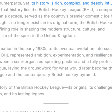
unterparts, yet
its history is rich, complex, and deeply infl
 that history lies the British Hockey League (BHL), a compet
an a decade, served as the country’s premier domestic ice
gh it no longer exists in its original form, the British Hoc
ining role in shaping the modern structure, culture, and
lism of the sport in the United Kingdom.
mation in the early 1980s to its eventual evolution into suc
e BHL represented ambition, experimentation, and resilience.
ween a semi-organized sporting pastime and a fully profes
ague, laying the groundwork for what would later become the
ue and the contemporary British hockey pyramid.
story of the British Hockey League—its origins, its challenges
, and its lasting legacy.