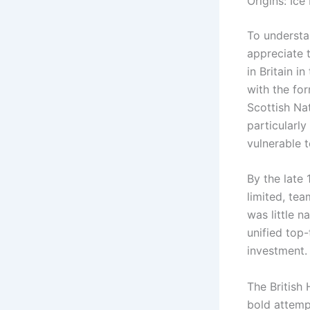
Origins: Ice
To understa
appreciate t
in Britain i
with the fo
Scottish Na
particularl
vulnerable t
By the late 
limited, te
was little n
unified top-
investment.
The British
bold attemp