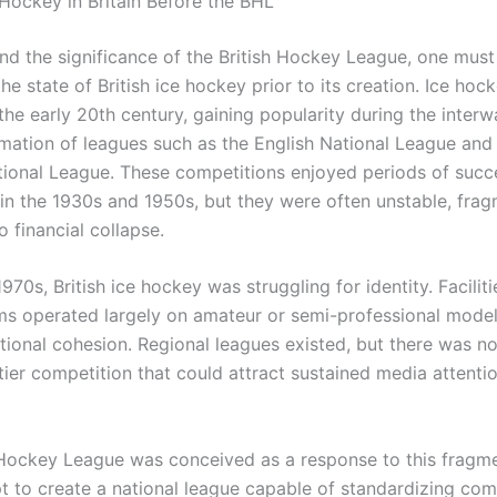
 Hockey in Britain Before the BHL
nd the significance of the British Hockey League, one must 
he state of British ice hockey prior to its creation. Ice hoc
n the early 20th century, gaining popularity during the interw
rmation of leagues such as the English National League and
tional League. These competitions enjoyed periods of succ
y in the 1930s and 1950s, but they were often unstable, fra
o financial collapse.
1970s, British ice hockey was struggling for identity. Facilit
ams operated largely on amateur or semi-professional model
ational cohesion. Regional leagues existed, but there was no
tier competition that could attract sustained media attenti
 Hockey League was conceived as a response to this frag
t to create a national league capable of standardizing com