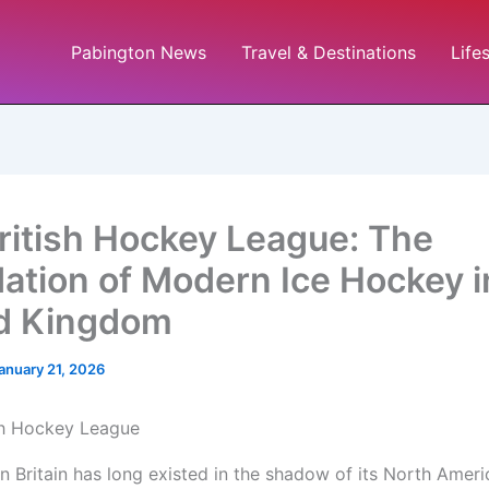
Pabington News
Travel & Destinations
Life
ritish Hockey League: The
ation of Modern Ice Hockey i
d Kingdom
anuary 21, 2026
in Britain has long existed in the shadow of its North Amer