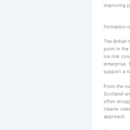
improving pl
Formation o
The British
point in th
ice rink con
enterprise.
support a n
From the ou
Scotland un
often strug
clearer rule
approach.