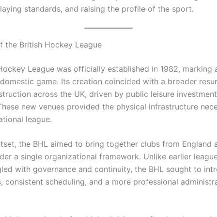
aying standards, and raising the profile of the sport.
f the British Hockey League
 Hockey League was officially established in 1982, marking 
e domestic game. Its creation coincided with a broader resu
struction across the UK, driven by public leisure investmen
 These new venues provided the physical infrastructure nec
ational league.
tset, the BHL aimed to bring together clubs from England 
der a single organizational framework. Unlike earlier leagu
gled with governance and continuity, the BHL sought to int
s, consistent scheduling, and a more professional administr