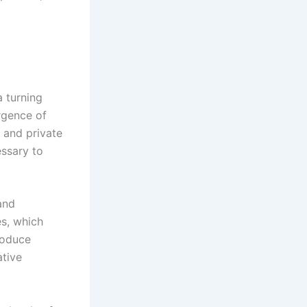
a turning
rgence of
t and private
essary to
and
es, which
roduce
ative