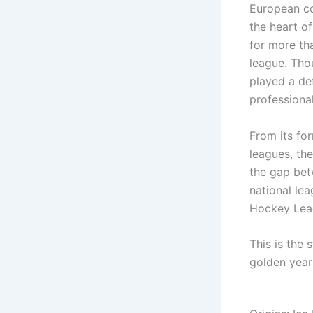
European co
the heart of
for more th
league. Thou
played a def
professiona
From its for
leagues, th
the gap bet
national le
Hockey Leag
This is the 
golden years