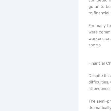
go on to be
to financial 
For many to
were commun
workers, cr
sports.
Financial Ch
Despite its
difficulties
attendance, 
The semi-pro
dramaticall