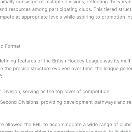
nitially consisted of multiple divisions, reflecting the varyin
and resources among participating clubs. This tiered struc
mpete at appropriate levels while aspiring to promotion in
nd Format
efining features of the British Hockey League was its multi
e the precise structure evolved over time, the league gener
:
 Division, serving as the top level of competition
d Second Divisions, providing development pathways and re
ure allowed the BHL to accommodate a wide range of clubs,
teams in major cities to emerging sides in newly built rinks.