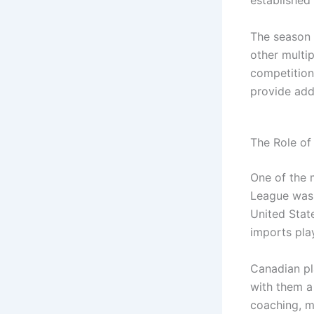
The season 
other multi
competition
provide add
The Role of
One of the 
League was 
United Stat
imports play
Canadian pl
with them a
coaching, m