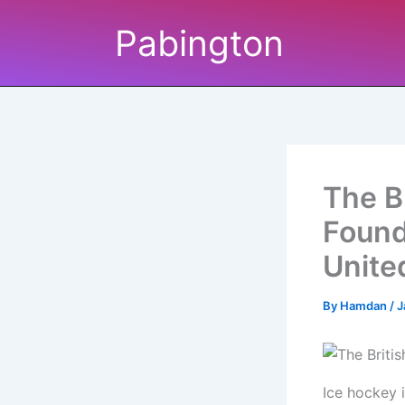
Skip
Pabington
to
content
The B
Found
Unite
By
Hamdan
/
J
Ice hockey 