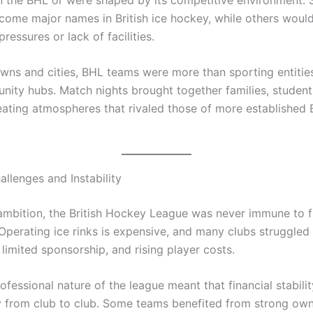
come major names in British ice hockey, while others woul
pressures or lack of facilities.
wns and cities, BHL teams were more than sporting entiti
ity hubs. Match nights brought together families, student
eating atmospheres that rivaled those of more established B
allenges and Instability
 ambition, the British Hockey League was never immune to f
. Operating ice rinks is expensive, and many clubs struggled
limited sponsorship, and rising player costs.
fessional nature of the league meant that financial stabilit
y from club to club. Some teams benefited from strong ow