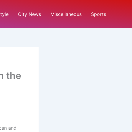
style
City News
Miscellaneous
Sports
n the
ican and