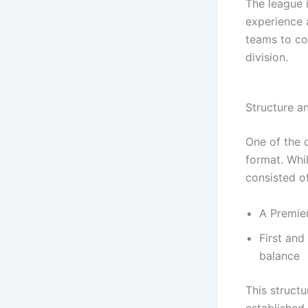
The league i
experience 
teams to co
division.
Structure a
One of the d
format. Whil
consisted of
A Premier
First an
balance
This struct
established 