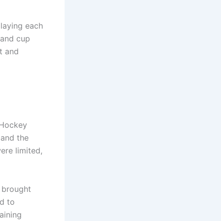
playing each
 and cup
t and
 Hockey
 and the
re limited,
, brought
d to
aining