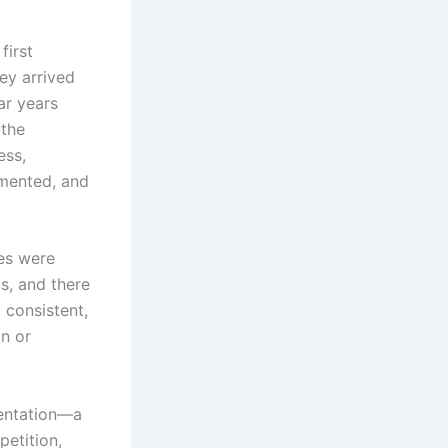
first
key arrived
ar years
 the
ess,
gmented, and
ies were
s, and there
 consistent,
on or
mentation—a
petition,