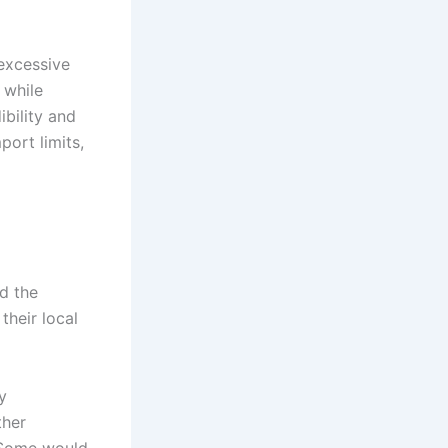
 excessive
 while
ibility and
ort limits,
nd the
heir local
y
ther
 Some would