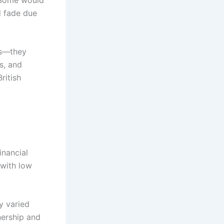
d fade due
es—they
s, and
ritish
inancial
 with low
y varied
nership and