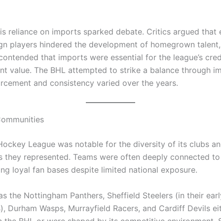
is reliance on imports sparked debate. Critics argued that
ign players hindered the development of homegrown talent,
contended that imports were essential for the league’s cred
nt value. The BHL attempted to strike a balance through imp
rcement and consistency varied over the years.
Communities
 Hockey League was notable for the diversity of its clubs a
 they represented. Teams were often deeply connected to t
ng loyal fan bases despite limited national exposure.
s the Nottingham Panthers, Sheffield Steelers (in their earl
s), Durham Wasps, Murrayfield Racers, and Cardiff Devils ei
 the BHL or were shaped by its competitive environment.