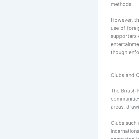
methods.
However, th
use of fore
supporters 
entertainme
though enfo
Clubs and 
The British
communities
areas, drawi
Clubs such a
incarnation
competed in