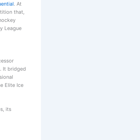
uential
. At
ition that,
 hockey
key League
cessor
 It bridged
sional
 Elite Ice
, its