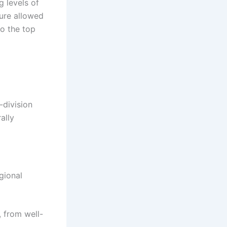
g levels of
ture allowed
to the top
-division
ally
gional
 from well-