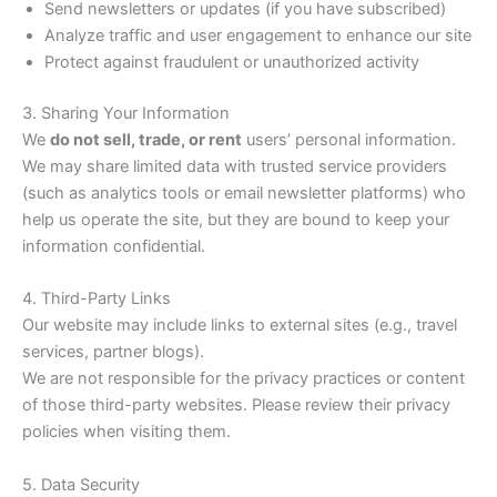
Send newsletters or updates (if you have subscribed)
Analyze traffic and user engagement to enhance our site
Protect against fraudulent or unauthorized activity
3. Sharing Your Information
We
do not sell, trade, or rent
users’ personal information.
We may share limited data with trusted service providers
(such as analytics tools or email newsletter platforms) who
help us operate the site, but they are bound to keep your
information confidential.
4. Third-Party Links
Our website may include links to external sites (e.g., travel
services, partner blogs).
We are not responsible for the privacy practices or content
of those third-party websites. Please review their privacy
policies when visiting them.
5. Data Security