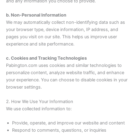
and any information you choose to provide.
b. Non-Personal Information
We may automatically collect non-identifying data such as
your browser type, device information, IP address, and
pages you visit on our site. This helps us improve user
experience and site performance.
c. Cookies and Tracking Technologies
Pabington.com uses cookies and similar technologies to
personalize content, analyze website traffic, and enhance
your experience. You can choose to disable cookies in your
browser settings.
2. How We Use Your Information
We use collected information to:
Provide, operate, and improve our website and content
Respond to comments, questions, or inquiries