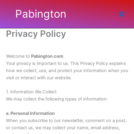
Skip
Pabington
to
content
Privacy Policy
Welcome to
Pabington.com
Your privacy is important to us. This Privacy Policy explains
how we collect, use, and protect your information when you
visit or interact with our website.
1. Information We Collect
We may collect the following types of information:
a. Personal Information
When you subscribe to our newsletter, comment on a post,
or contact us, we may collect your name, email address,