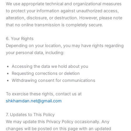
We use appropriate technical and organizational measures
to protect your information against unauthorized access,
alteration, disclosure, or destruction. However, please note
that no online transmission is completely secure.
6. Your Rights
Depending on your location, you may have rights regarding
your personal data, including:
Accessing the data we hold about you
Requesting corrections or deletion
Withdrawing consent for communications
To exercise these rights, contact us at
shkhamdan.net@gmail.com
7. Updates to This Policy
We may update this Privacy Policy occasionally. Any
changes will be posted on this page with an updated