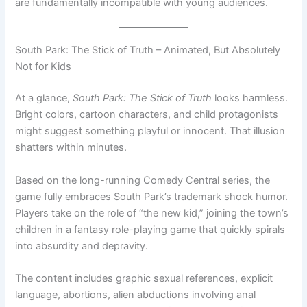
are fundamentally incompatible with young audiences.
South Park: The Stick of Truth – Animated, But Absolutely
Not for Kids
At a glance,
South Park: The Stick of Truth
looks harmless.
Bright colors, cartoon characters, and child protagonists
might suggest something playful or innocent. That illusion
shatters within minutes.
Based on the long-running Comedy Central series, the
game fully embraces South Park’s trademark shock humor.
Players take on the role of “the new kid,” joining the town’s
children in a fantasy role-playing game that quickly spirals
into absurdity and depravity.
The content includes graphic sexual references, explicit
language, abortions, alien abductions involving anal