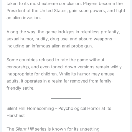
taken to its most extreme conclusion. Players become the
President of the United States, gain superpowers, and fight
an alien invasion.
Along the way, the game indulges in relentless profanity,
sexual humor, nudity, drug use, and absurd weapons—
including an infamous alien anal probe gun.
Some countries refused to rate the game without
censorship, and even toned-down versions remain wildly
inappropriate for children. While its humor may amuse
adults, it operates in a realm far removed from family-
friendly satire.
Silent Hill: Homecoming – Psychological Horror at Its
Harshest
The
Silent Hill
series is known for its unsettling