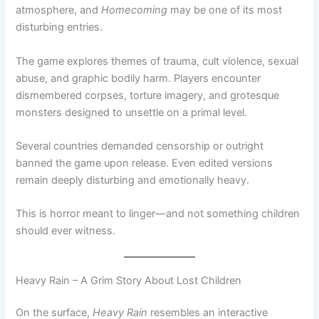
atmosphere, and
Homecoming
may be one of its most
disturbing entries.
The game explores themes of trauma, cult violence, sexual
abuse, and graphic bodily harm. Players encounter
dismembered corpses, torture imagery, and grotesque
monsters designed to unsettle on a primal level.
Several countries demanded censorship or outright
banned the game upon release. Even edited versions
remain deeply disturbing and emotionally heavy.
This is horror meant to linger—and not something children
should ever witness.
Heavy Rain – A Grim Story About Lost Children
On the surface,
Heavy Rain
resembles an interactive