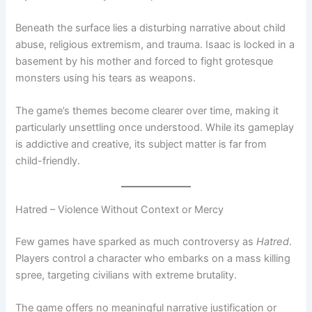
Beneath the surface lies a disturbing narrative about child
abuse, religious extremism, and trauma. Isaac is locked in a
basement by his mother and forced to fight grotesque
monsters using his tears as weapons.
The game’s themes become clearer over time, making it
particularly unsettling once understood. While its gameplay
is addictive and creative, its subject matter is far from
child-friendly.
Hatred – Violence Without Context or Mercy
Few games have sparked as much controversy as
Hatred
.
Players control a character who embarks on a mass killing
spree, targeting civilians with extreme brutality.
The game offers no meaningful narrative justification or