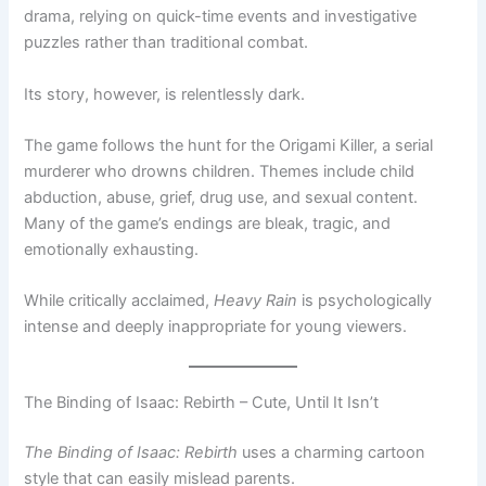
drama, relying on quick-time events and investigative
puzzles rather than traditional combat.
Its story, however, is relentlessly dark.
The game follows the hunt for the Origami Killer, a serial
murderer who drowns children. Themes include child
abduction, abuse, grief, drug use, and sexual content.
Many of the game’s endings are bleak, tragic, and
emotionally exhausting.
While critically acclaimed,
Heavy Rain
is psychologically
intense and deeply inappropriate for young viewers.
The Binding of Isaac: Rebirth – Cute, Until It Isn’t
The Binding of Isaac: Rebirth
uses a charming cartoon
style that can easily mislead parents.