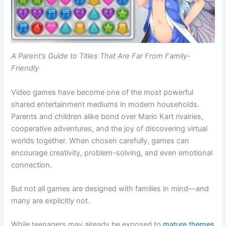
A Parent’s Guide to Titles That Are Far From Family-
Friendly
Video games have become one of the most powerful
shared entertainment mediums in modern households.
Parents and children alike bond over Mario Kart rivalries,
cooperative adventures, and the joy of discovering virtual
worlds together. When chosen carefully, games can
encourage creativity, problem-solving, and even emotional
connection.
But not all games are designed with families in mind—and
many are explicitly not.
While teenagers may already be exposed to
mature themes