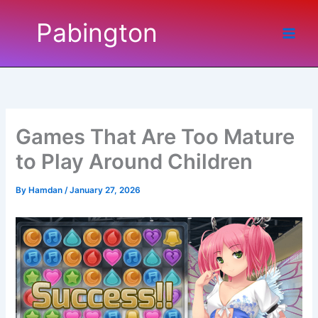
Skip
Pabington
to
content
Games That Are Too Mature
to Play Around Children
By
Hamdan
/
January 27, 2026