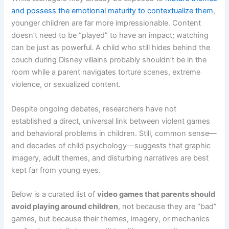
and possess the emotional maturity to contextualize them
,
younger children are far more impressionable. Content
doesn’t need to be “played” to have an impact; watching
can be just as powerful. A child who still hides behind the
couch during Disney villains probably shouldn’t be in the
room while a parent navigates torture scenes, extreme
violence, or sexualized content.
Despite ongoing debates, researchers have not
established a direct, universal link between violent games
and behavioral problems in children. Still, common sense—
and decades of child psychology—suggests that graphic
imagery, adult themes, and disturbing narratives are best
kept far from young eyes.
Below is a curated list of
video games that parents should
avoid playing around children
, not because they are “bad”
games, but because their themes, imagery, or mechanics