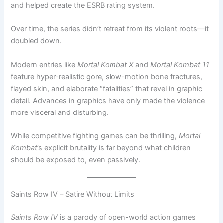
and helped create the ESRB rating system.
Over time, the series didn’t retreat from its violent roots—it
doubled down.
Modern entries like
Mortal Kombat X
and
Mortal Kombat 11
feature hyper-realistic gore, slow-motion bone fractures,
flayed skin, and elaborate “fatalities” that revel in graphic
detail. Advances in graphics have only made the violence
more visceral and disturbing.
While competitive fighting games can be thrilling,
Mortal
Kombat
’s explicit brutality is far beyond what children
should be exposed to, even passively.
Saints Row IV – Satire Without Limits
Saints Row IV
is a parody of open-world action games