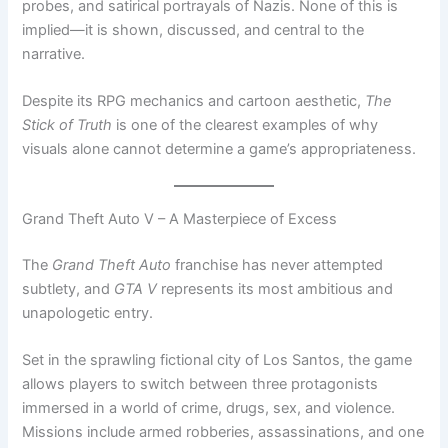
probes, and satirical portrayals of Nazis. None of this is
implied—it is shown, discussed, and central to the
narrative.
Despite its RPG mechanics and cartoon aesthetic,
The
Stick of Truth
is one of the clearest examples of why
visuals alone cannot determine a game’s appropriateness.
Grand Theft Auto V – A Masterpiece of Excess
The
Grand Theft Auto
franchise has never attempted
subtlety, and
GTA V
represents its most ambitious and
unapologetic entry.
Set in the sprawling fictional city of Los Santos, the game
allows players to switch between three protagonists
immersed in a world of crime, drugs, sex, and violence.
Missions include armed robberies, assassinations, and one