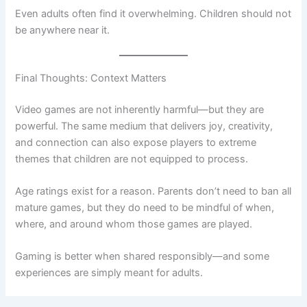
Even adults often find it overwhelming. Children should not
be anywhere near it.
Final Thoughts: Context Matters
Video games are not inherently harmful—but they are
powerful. The same medium that delivers joy, creativity,
and connection can also expose players to extreme
themes that children are not equipped to process.
Age ratings exist for a reason. Parents don’t need to ban all
mature games, but they do need to be mindful of when,
where, and around whom those games are played.
Gaming is better when shared responsibly—and some
experiences are simply meant for adults.