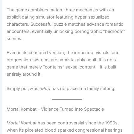
The game combines match-three mechanics with an
explicit dating simulator featuring hyper-sexualized
characters. Successful puzzle matches advance romantic
encounters, eventually unlocking pornographic “bedroom”
scenes.
Even in its censored version, the innuendo, visuals, and
progression systems are unmistakably adult. It is not a
game that merely “contains” sexual content—it is built
entirely around it.
Simply put,
HuniePop
has no place in a family setting.
Mortal Kombat – Violence Turned Into Spectacle
Mortal Kombat
has been controversial since the 1990s,
when its pixelated blood sparked congressional hearings