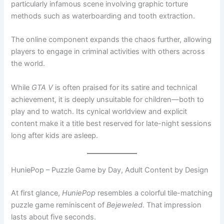
particularly infamous scene involving graphic torture
methods such as waterboarding and tooth extraction.
The online component expands the chaos further, allowing
players to engage in criminal activities with others across
the world.
While
GTA V
is often praised for its satire and technical
achievement, it is deeply unsuitable for children—both to
play and to watch. Its cynical worldview and explicit
content make it a title best reserved for late-night sessions
long after kids are asleep.
HuniePop – Puzzle Game by Day, Adult Content by Design
At first glance,
HuniePop
resembles a colorful tile-matching
puzzle game reminiscent of
Bejeweled
. That impression
lasts about five seconds.