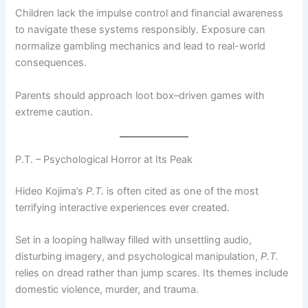
Children lack the impulse control and financial awareness
to navigate these systems responsibly. Exposure can
normalize gambling mechanics and lead to real-world
consequences.
Parents should approach loot box–driven games with
extreme caution.
P.T. – Psychological Horror at Its Peak
Hideo Kojima’s
P.T.
is often cited as one of the most
terrifying interactive experiences ever created.
Set in a looping hallway filled with unsettling audio,
disturbing imagery, and psychological manipulation,
P.T.
relies on dread rather than jump scares. Its themes include
domestic violence, murder, and trauma.