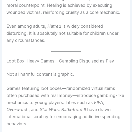
moral counterpoint. Healing is achieved by executing
wounded victims, reinforcing cruelty as a core mechanic.
Even among adults,
Hatred
is widely considered
disturbing. It is absolutely not suitable for children under
any circumstances.
Loot Box–Heavy Games – Gambling Disguised as Play
Not all harmful content is graphic.
Games featuring loot boxes—randomized virtual items
often purchased with real money—introduce gambling-like
mechanics to young players. Titles such as
FIFA
,
Overwatch
, and
Star Wars: Battlefront II
have drawn
international scrutiny for encouraging addictive spending
behaviors.