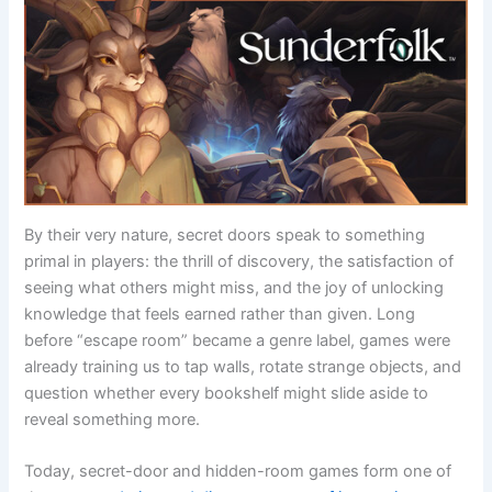
By their very nature, secret doors speak to something
primal in players: the thrill of discovery, the satisfaction of
seeing what others might miss, and the joy of unlocking
knowledge that feels earned rather than given. Long
before “escape room” became a genre label, games were
already training us to tap walls, rotate strange objects, and
question whether every bookshelf might slide aside to
reveal something more.
Today, secret-door and hidden-room games form one of
the
most enduring and diverse corners of interactive
entertainment
. From minimalist mobile puzzlers built
around a single locked door to sprawling AAA worlds filled