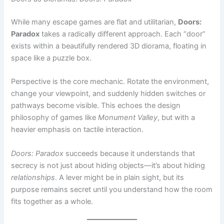
exists within a beautifully rendered 3D diorama, floating in
space like a puzzle box.
Perspective is the core mechanic. Rotate the environment,
change your viewpoint, and suddenly hidden switches or
pathways become visible. This echoes the design
philosophy of games like
Monument Valley
, but with a
heavier emphasis on tactile interaction.
Doors: Paradox
succeeds because it understands that
secrecy is not just about hiding objects—it’s about hiding
relationships
. A lever might be in plain sight, but its
purpose remains secret until you understand how the room
fits together as a whole.
Narrative-Driven Mystery:
Adventure Escape Mysteries
Unlike minimalist door games,
Adventure Escape