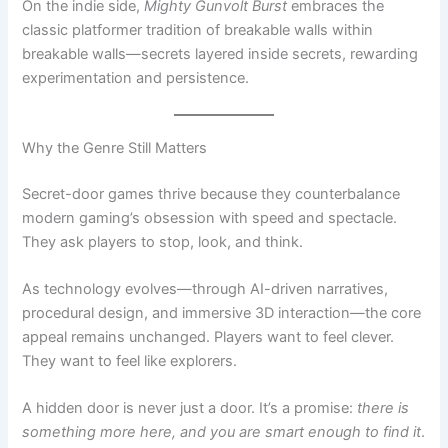
experimentation and persistence.
Why the Genre Still Matters
Secret-door games thrive because they counterbalance
modern gaming’s obsession with speed and spectacle.
They ask players to stop, look, and think.
As technology evolves—through AI-driven narratives,
procedural design, and immersive 3D interaction—the core
appeal remains unchanged. Players want to feel clever.
They want to feel like explorers.
A hidden door is never just a door. It’s a promise:
there is
something more here, and you are smart enough to find it
.
In an industry always chasing the next big thing, secret-
door games remind us that sometimes the most powerful