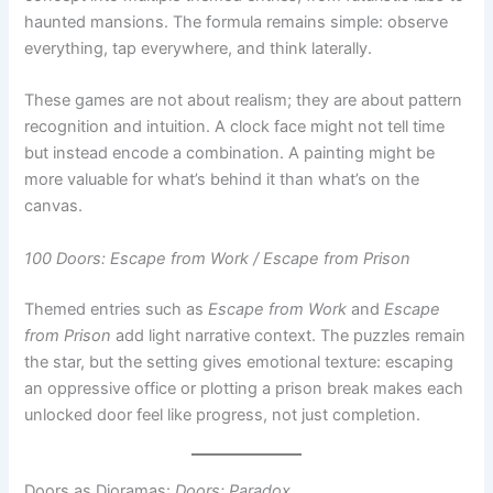
These games are not about realism; they are about pattern
recognition and intuition. A clock face might not tell time
but instead encode a combination. A painting might be
more valuable for what’s behind it than what’s on the
canvas.
100 Doors: Escape from Work / Escape from Prison
Themed entries such as
Escape from Work
and
Escape
from Prison
add light narrative context. The puzzles remain
the star, but the setting gives emotional texture: escaping
an oppressive office or plotting a prison break makes each
unlocked door feel like progress, not just completion.
Doors as Dioramas:
Doors: Paradox
While many escape games are flat and utilitarian,
Doors:
Paradox
takes a radically different approach. Each “door”