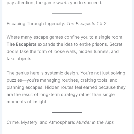
Escaping Through Ingenuity:
The Escapists 1 & 2
Where many escape games confine you to a single room,
The Escapists
expands the idea to entire prisons. Secret
doors take the form of loose walls, hidden tunnels, and
fake objects.
The genius here is systemic design. You’re not just solving
puzzles—you’re managing routines, crafting tools, and
planning escapes. Hidden routes feel earned because they
are the result of long-term strategy rather than single
moments of insight.
Crime, Mystery, and Atmosphere:
Murder in the Alps
Murder in the Alps
blends hidden-object gameplay with
classic whodunit storytelling. Locked rooms and secret
passages are central to both the puzzles and the narrative.