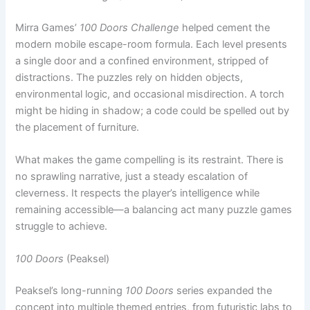
a single door and a confined environment, stripped of
distractions. The puzzles rely on hidden objects,
environmental logic, and occasional misdirection. A torch
might be hiding in shadow; a code could be spelled out by
the placement of furniture.
What makes the game compelling is its restraint. There is
no sprawling narrative, just a steady escalation of
cleverness. It respects the player’s intelligence while
remaining accessible—a balancing act many puzzle games
struggle to achieve.
100 Doors
(Peaksel)
Peaksel’s long-running
100 Doors
series expanded the
concept into multiple themed entries, from futuristic labs to
haunted mansions. The formula remains simple: observe
everything, tap everywhere, and think laterally.