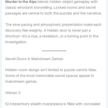
The slow pacing and atmospheric presentation make each
discovery feel weighty. A hidden door is never just a
shortcut—it’s a clue, a revelation, or a turning point in the
investigation.
Secret Doors in Mainstream Games
Hidden-room design isn’t limited to puzzle-centric titles.
Some of the most memorable secret spaces appear in
mainstream games.
Hitman 3
IO Interactive’s stealth masterpiece is filled with concealed
passages, staff-only corridors, and secret shortcuts.
Discovering them transforms how you navigate levels,
turning familiar spaces into flexible sandboxes.