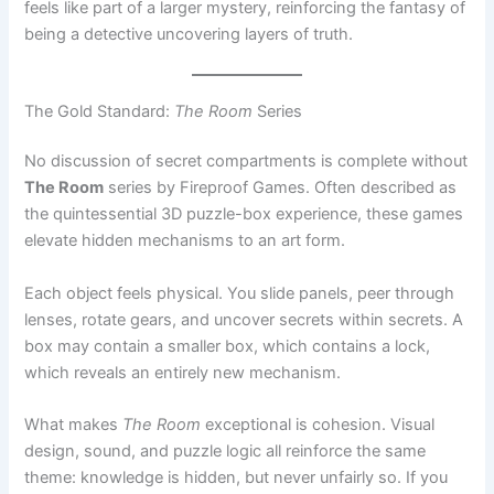
The Gold Standard:
The Room
Series
No discussion of secret compartments is complete without
The Room
series by Fireproof Games. Often described as
the quintessential 3D puzzle-box experience, these games
elevate hidden mechanisms to an art form.
Each object feels physical. You slide panels, peer through
lenses, rotate gears, and uncover secrets within secrets. A
box may contain a smaller box, which contains a lock,
which reveals an entirely new mechanism.
What makes
The Room
exceptional is cohesion. Visual
design, sound, and puzzle logic all reinforce the same
theme: knowledge is hidden, but never unfairly so. If you
pay attention, the game
wants
you to succeed.