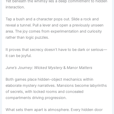
Tap a bush and a character pops out. Slide a rock and
reveal a tunnel. Pull a lever and open a previously unseen
area. The joy comes from experimentation and curiosity
rather than logic puzzles.
It proves that secrecy doesn’t have to be dark or serious—
it can be joyful.
June’s Journey: Wicked Mystery
&
Manor Matters
Both games place hidden-object mechanics within
elaborate mystery narratives. Mansions become labyrinths
of secrets, with locked rooms and concealed
compartments driving progression.
What sets them apart is atmosphere. Every hidden door
feels like part of a larger mystery, reinforcing the fantasy of
being a detective uncovering layers of truth.