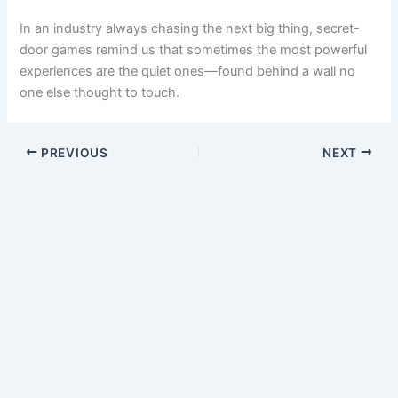
experiences are the quiet ones—found behind a wall no
one else thought to touch.
PREVIOUS
NEXT