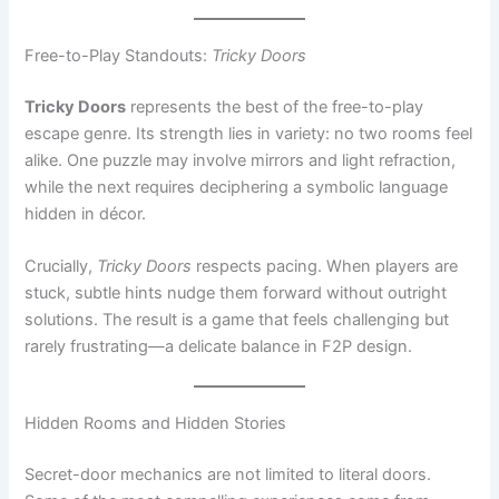
Tricky Doors
represents the best of the free-to-play
escape genre. Its strength lies in variety: no two rooms feel
alike. One puzzle may involve mirrors and light refraction,
while the next requires deciphering a symbolic language
hidden in décor.
Crucially,
Tricky Doors
respects pacing. When players are
stuck, subtle hints nudge them forward without outright
solutions. The result is a game that feels challenging but
rarely frustrating—a delicate balance in F2P design.
Hidden Rooms and Hidden Stories
Secret-door mechanics are not limited to literal doors.
Some of the most compelling experiences come from
games that hide
spaces
within larger environments.