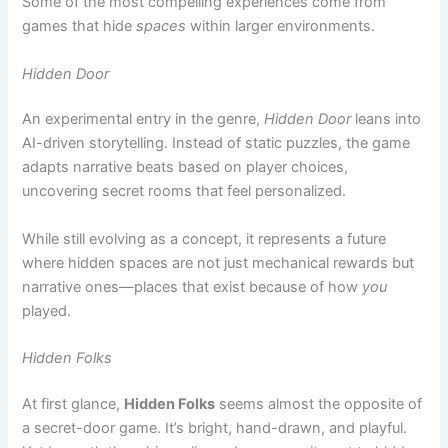
Hidden Door
An experimental entry in the genre,
Hidden Door
leans into
AI-driven storytelling. Instead of static puzzles, the game
adapts narrative beats based on player choices,
uncovering secret rooms that feel personalized.
While still evolving as a concept, it represents a future
where hidden spaces are not just mechanical rewards but
narrative ones—places that exist because of how
you
played.
Hidden Folks
At first glance,
Hidden Folks
seems almost the opposite of
a secret-door game. It’s bright, hand-drawn, and playful.
Yet beneath the whimsy lies a deep commitment to hidden
interaction.