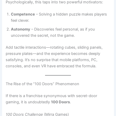
feel clever.
Autonomy
– Discoveries feel personal, as if
you
uncovered the secret, not the game.
Add tactile interactions—rotating cubes, sliding panels,
pressure plates—and the experience becomes deeply
satisfying. It’s no surprise that mobile platforms, PC,
consoles, and even VR have embraced the formula.
The Rise of the “100 Doors” Phenomenon
If there is a franchise synonymous with secret-door
gaming, it is undoubtedly
100 Doors
.
100 Doors Challenge
(Mirra Games)
Mirra Games’
100 Doors Challenge
helped cement the
modern mobile escape-room formula. Each level presents