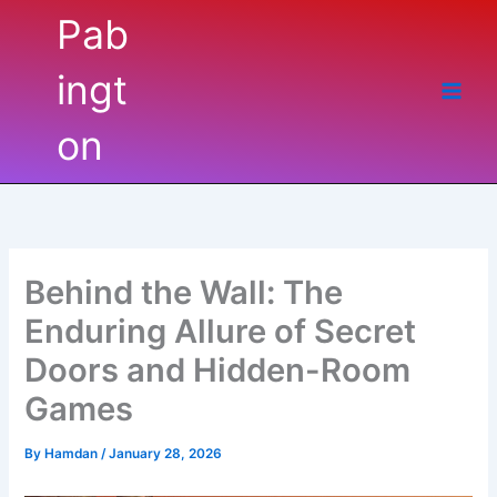
Skip
Pabington
to
content
Behind the Wall: The
Enduring Allure of Secret
Doors and Hidden-Room
Games
By
Hamdan
/
January 28, 2026