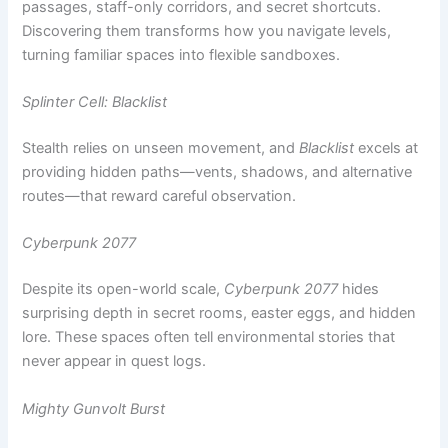
Splinter Cell: Blacklist
Stealth relies on unseen movement, and
Blacklist
excels at
providing hidden paths—vents, shadows, and alternative
routes—that reward careful observation.
Cyberpunk 2077
Despite its open-world scale,
Cyberpunk 2077
hides
surprising depth in secret rooms, easter eggs, and hidden
lore. These spaces often tell environmental stories that
never appear in quest logs.
Mighty Gunvolt Burst
On the indie side,
Mighty Gunvolt Burst
embraces the
classic platformer tradition of breakable walls within
breakable walls—secrets layered inside secrets, rewarding