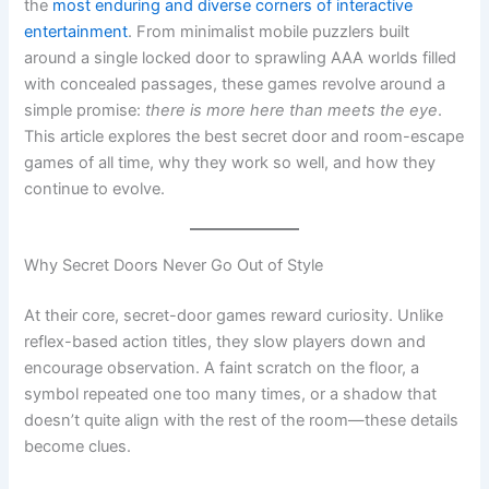
with concealed passages, these games revolve around a
simple promise:
there is more here than meets the eye
.
This article explores the best secret door and room-escape
games of all time, why they work so well, and how they
continue to evolve.
Why Secret Doors Never Go Out of Style
At their core, secret-door games reward curiosity. Unlike
reflex-based action titles, they slow players down and
encourage observation. A faint scratch on the floor, a
symbol repeated one too many times, or a shadow that
doesn’t quite align with the rest of the room—these details
become clues.
Psychologically, this taps into two powerful motivators:
Competence
– Solving a hidden puzzle makes players