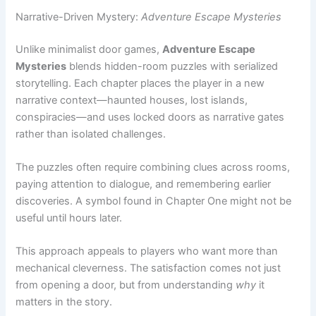
Mysteries
blends hidden-room puzzles with serialized
storytelling. Each chapter places the player in a new
narrative context—haunted houses, lost islands,
conspiracies—and uses locked doors as narrative gates
rather than isolated challenges.
The puzzles often require combining clues across rooms,
paying attention to dialogue, and remembering earlier
discoveries. A symbol found in Chapter One might not be
useful until hours later.
This approach appeals to players who want more than
mechanical cleverness. The satisfaction comes not just
from opening a door, but from understanding
why
it
matters in the story.
Free-to-Play Standouts:
Tricky Doors