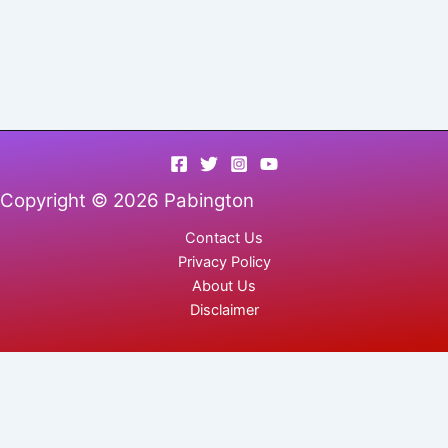
Copyright © 2026 Pabington
Contact Us
Privacy Policy
About Us
Disclaimer