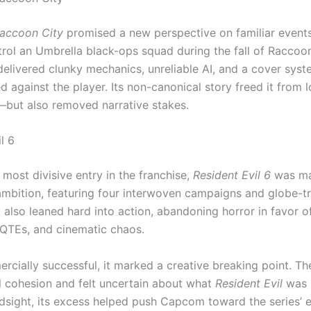
accoon City
promised a new perspective on familiar events,
trol an Umbrella black-ops squad during the fall of Raccoon
 delivered clunky mechanics, unreliable AI, and a cover syst
 against the player. Its non-canonical story freed it from l
—but also removed narrative stakes.
l 6
most divisive entry in the franchise,
Resident Evil 6
was ma
mbition, featuring four interwoven campaigns and globe-tr
t also leaned hard into action, abandoning horror in favor o
 QTEs, and cinematic chaos.
rcially successful, it marked a creative breaking point. T
l cohesion and felt uncertain about what
Resident Evil
was 
indsight, its excess helped push Capcom toward the series’ 