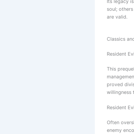
Its legacy 
soul; others
are valid.
Classics an
Resident Evi
This preque
management.
proved divis
willingness 
Resident Ev
Often over
enemy encou