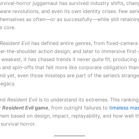
rvival-horror juggernaut has survived industry shifts, chan
ware revolutions, and even its own identity crises. Few ser
themselves as often—or as successfully—while still retainin
e core.
Resident Evil
has defined entire genres, from fixed-camera 
er-the-shoulder action design, and later to immersive first
ts weakest, it has chased trends it never quite fit, producing
and spin-offs that felt more like corporate obligation than
nd yet, even those missteps are part of the series’s strange
legacy.
and
Resident Evil
is to understand its extremes. This ranking
r
Resident Evil
game
, from outright failures to
timeless mas
them based on design, impact, replayability, and how well t
 survival horror.