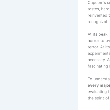
Capcom’s su
tastes, hard
reinvented 
recognizabl
At its peak,
horror to ov
terror. At i
experiments 
necessity. A
fascinating 
To underst
every majo
evaluating 
the spirit of