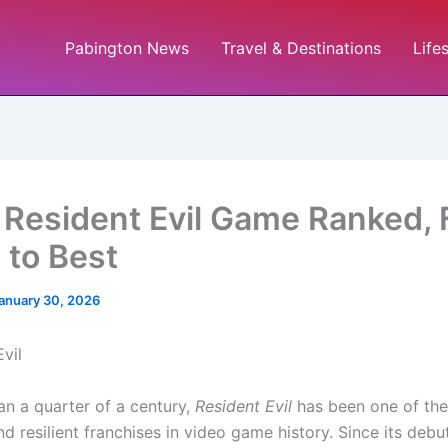
Pabington News
Travel & Destinations
Life
 Resident Evil Game Ranked,
 to Best
anuary 30, 2026
an a quarter of a century,
Resident Evil
has been one of th
and resilient franchises in video game history. Since its debu