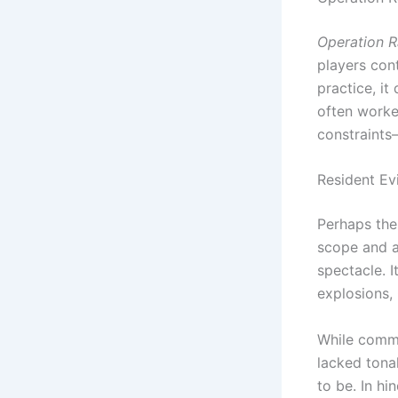
Operation R
players con
practice, it
often worked
constraints
Resident Evi
Perhaps the 
scope and a
spectacle. I
explosions,
While comme
lacked tona
to be. In h