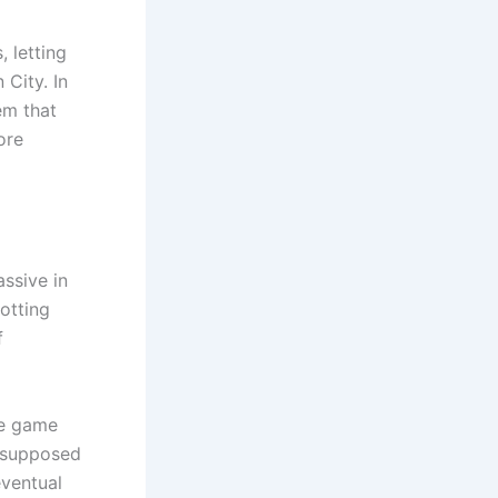
 letting
 City. In
em that
ore
ssive in
otting
f
he game
supposed
eventual