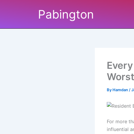
Skip
Pabington
to
content
Every
Worst
By
Hamdan
/
J
For more th
influential 