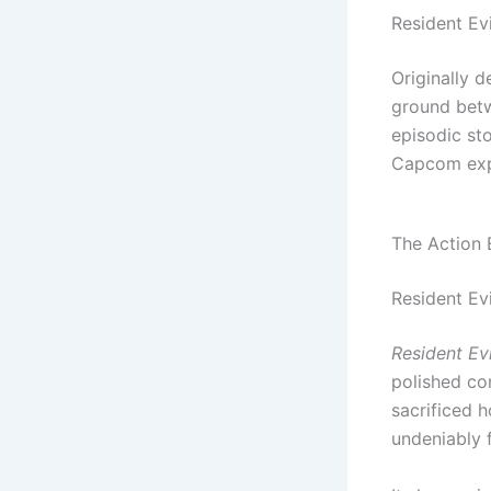
Resident Ev
Originally 
ground betw
episodic st
Capcom expe
The Action 
Resident Evi
Resident Evi
polished co
sacrificed h
undeniably 