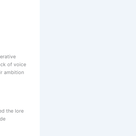
erative
ack of voice
ir ambition
ed the lore
ide