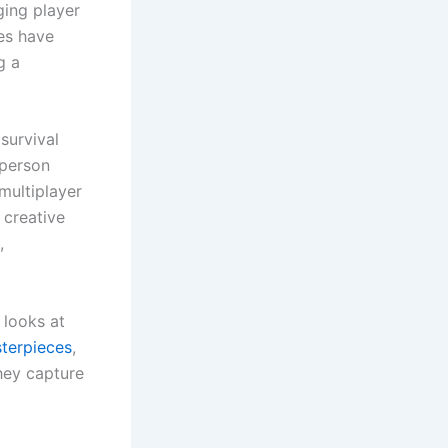
ging player
ies have
g a
survival
-person
 multiplayer
 creative
,
 looks at
terpieces
,
hey capture