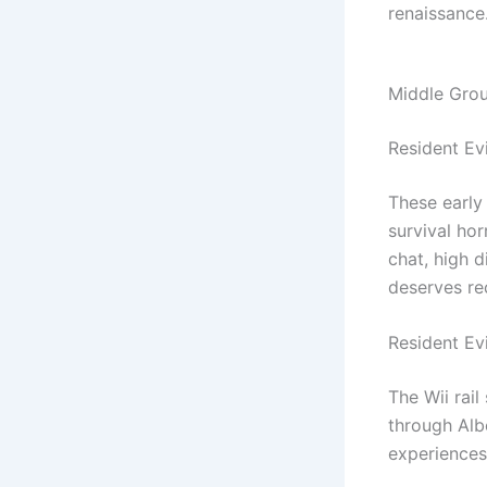
renaissance
Middle Groun
Resident Ev
These early
survival ho
chat, high d
deserves re
Resident Ev
The Wii rail
through Albe
experiences—