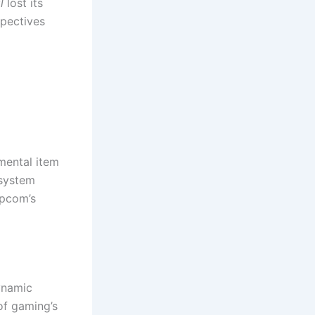
l
lost its
spectives
mental item
 system
apcom’s
ynamic
of gaming’s