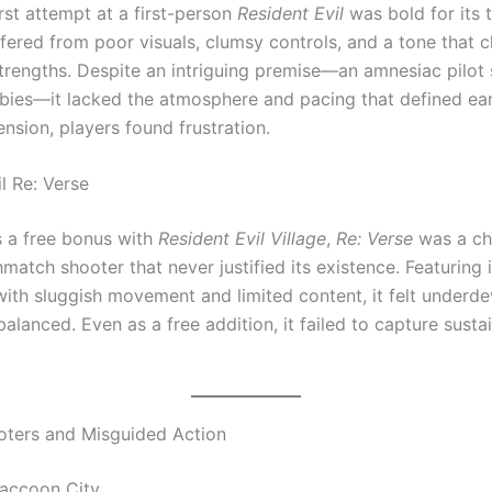
rst attempt at a first-person
Resident Evil
was bold for its 
fered from poor visuals, clumsy controls, and a tone that c
 strengths. Despite an intriguing premise—an amnesiac pilot
es—it lacked the atmosphere and pacing that defined earli
ension, players found frustration.
l Re: Verse
 a free bonus with
Resident Evil Village
,
Re: Verse
was a ch
atch shooter that never justified its existence. Featuring 
with sluggish movement and limited content, it felt underd
alanced. Even as a free addition, it failed to capture susta
ters and Misguided Action
accoon City