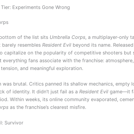
 Tier: Experiments Gone Wrong
orps
bottom of the list sits
Umbrella Corps
, a multiplayer-only t
t barely resembles
Resident Evil
beyond its name. Released i
o capitalize on the popularity of competitive shooters but 
 everything fans associate with the franchise: atmosphere,
, tension, and meaningful exploration.
on was brutal. Critics panned its shallow mechanics, empty l
 of identity. It didn’t just fail as a
Resident Evil
game—it fa
riod. Within weeks, its online community evaporated, cemen
orps
as the franchise’s clearest misfire.
l: Survivor