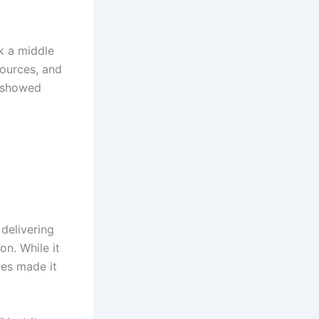
k a middle
sources, and
y showed
 delivering
n. While it
ues made it