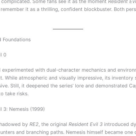
is complicated. Some fans see it as the moment
Resident Evi
 remember it as a thrilling, confident blockbuster. Both per
d Foundations
l 0
l experimented with dual-character mechanics and environ
 While atmospheric and visually impressive, its inventory
ive. Still, it deepened the series’ lore and demonstrated C
to take risks.
il 3: Nemesis (1999)
shadowed by
RE2
, the original
Resident Evil 3
introduced d
nters and branching paths. Nemesis himself became one 