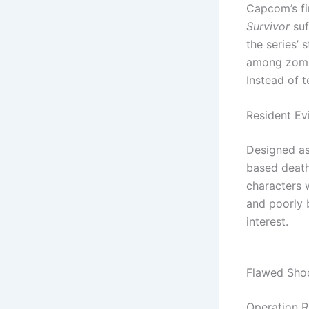
Capcom’s fi
Survivor
suf
the series’
among zombi
Instead of t
Resident Evi
Designed as
based deathm
characters 
and poorly b
interest.
Flawed Shoo
Operation R