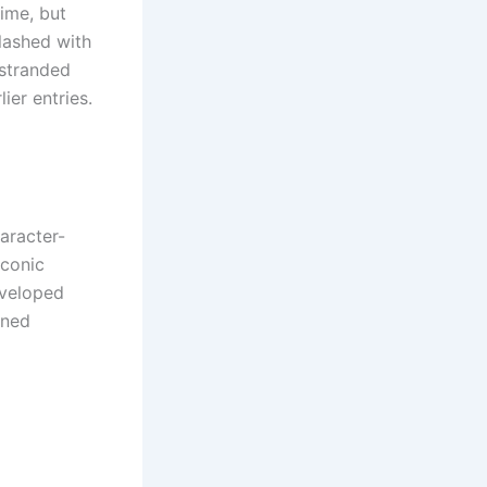
time, but
lashed with
 stranded
er entries.
aracter-
iconic
eveloped
ined