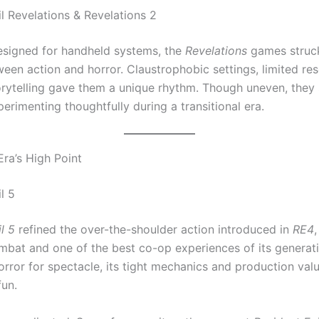
il Revelations & Revelations 2
designed for handheld systems, the
Revelations
games struc
een action and horror. Claustrophobic settings, limited re
orytelling gave them a unique rhythm. Though uneven, the
rimenting thoughtfully during a transitional era.
Era’s High Point
l 5
l 5
refined the over-the-shoulder action introduced in
RE4
,
mbat and one of the best co-op experiences of its generatio
orror for spectacle, its tight mechanics and production val
fun.