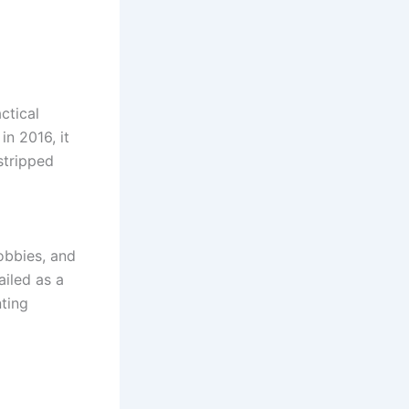
actical
n 2016, it
stripped
obbies, and
iled as a
ting