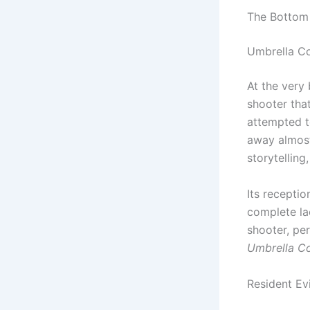
The Bottom
Umbrella C
At the very 
shooter tha
attempted t
away almost
storytelling
Its recepti
complete lack
shooter, pe
Umbrella C
Resident Evi