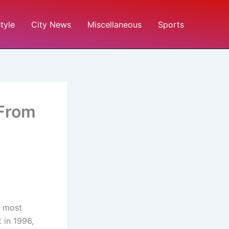
style
City News
Miscellaneous
Sports
 From
e most
t in 1996,