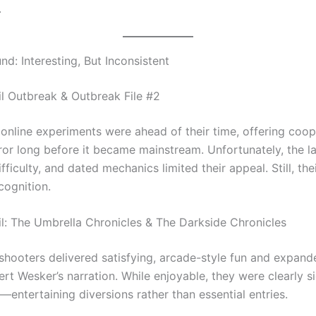
.
d: Interesting, But Inconsistent
il Outbreak & Outbreak File #2
 online experiments were ahead of their time, offering coop
rror long before it became mainstream. Unfortunately, the l
ifficulty, and dated mechanics limited their appeal. Still, the
cognition.
il: The Umbrella Chronicles & The Darkside Chronicles
 shooters delivered satisfying, arcade-style fun and expand
rt Wesker’s narration. While enjoyable, they were clearly s
entertaining diversions rather than essential entries.